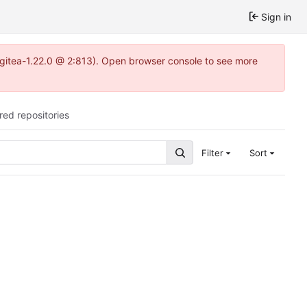
Sign in
2~gitea-1.22.0 @ 2:813). Open browser console to see more
red repositories
Filter
Sort