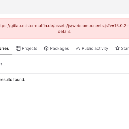
(https://gitlab.mister-muffin.de/assets/js/webcomponents.js?v=15.0.
details.
ories
Projects
Packages
Public activity
Star
esults found.