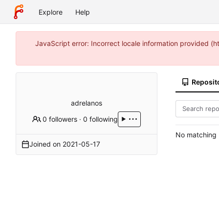
Explore
Help
JavaScript error: Incorrect locale information provided 
Reposit
adrelanos
0 followers
·
0 following
No matching r
Joined on
2021-05-17