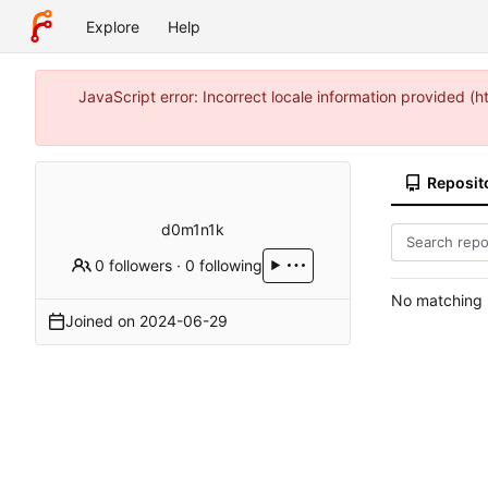
Explore
Help
JavaScript error: Incorrect locale information provided 
Reposit
d0m1n1k
0 followers
·
0 following
No matching r
Joined on
2024-06-29