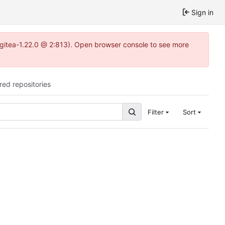
Sign in
2~gitea-1.22.0 @ 2:813). Open browser console to see more
red repositories
Filter
Sort