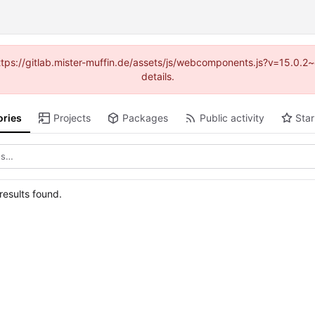
(https://gitlab.mister-muffin.de/assets/js/webcomponents.js?v=15.0.
details.
ories
Projects
Packages
Public activity
Star
esults found.