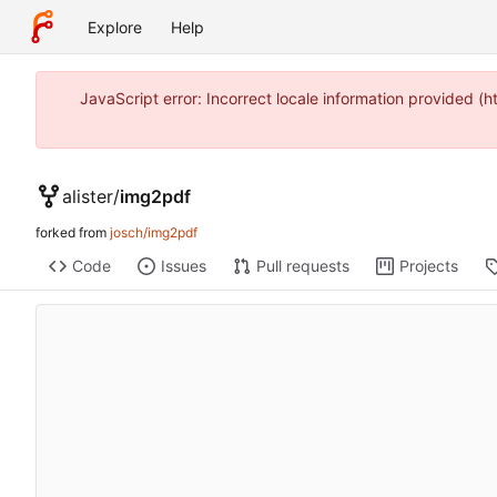
Explore
Help
JavaScript error: Incorrect locale information provided 
alister
/
img2pdf
forked from
josch/img2pdf
Code
Issues
Pull requests
Projects