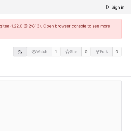
Sign in
2~gitea-1.22.0 @ 2:813). Open browser console to see more
1
0
0
Watch
Star
Fork