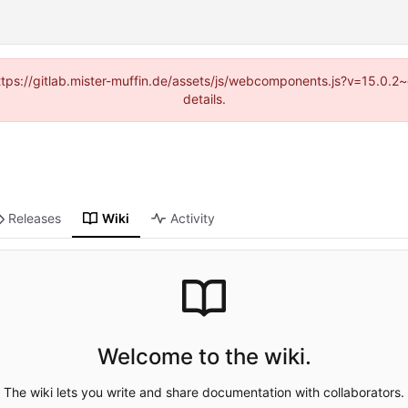
(https://gitlab.mister-muffin.de/assets/js/webcomponents.js?v=15.0.
details.
Releases
Wiki
Activity
Welcome to the wiki.
The wiki lets you write and share documentation with collaborators.