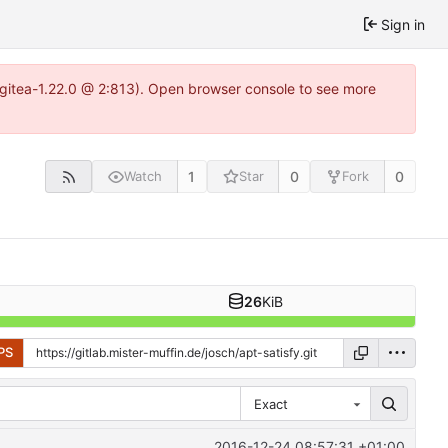
Sign in
2~gitea-1.22.0 @ 2:813). Open browser console to see more
1
0
0
Watch
Star
Fork
26
KiB
PS
Exact
2016-12-24 08:57:31 +01:00