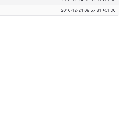
2016-12-24 08:57:31 +01:00