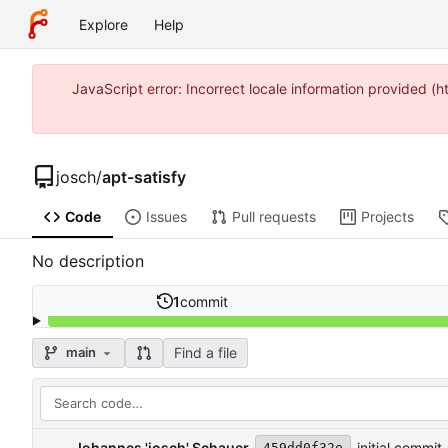
Explore
Help
JavaScript error: Incorrect locale information provided 
josch
/
apt-satisfy
Code
Issues
Pull requests
Projects
No description
1
commit
Find a file
main
Johannes 'josch' Schauer
initial commit
459dd0f32e