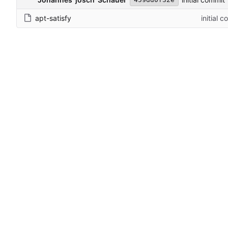
apt-satisfy
initial 