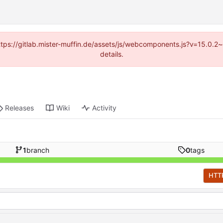
(https://gitlab.mister-muffin.de/assets/js/webcomponents.js?v=15.0.
details.
Releases
Wiki
Activity
1
branch
0
tags
HTT