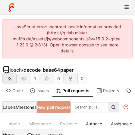
JavaScript error: Incorrect locale information provided
(https://gitlab.mister-
muffin.de/assets/js/webcomponents.js?v=15.0.2~gitea-
1.22.0 @ 2:813). Open browser console to see more
details.
josch
/
decode_base64paper
1
0
0
Code
Issues
Pull requests
Projects
R
Labels
Milestones
New pull request
Label
Milestone
Project
Author
Assignee