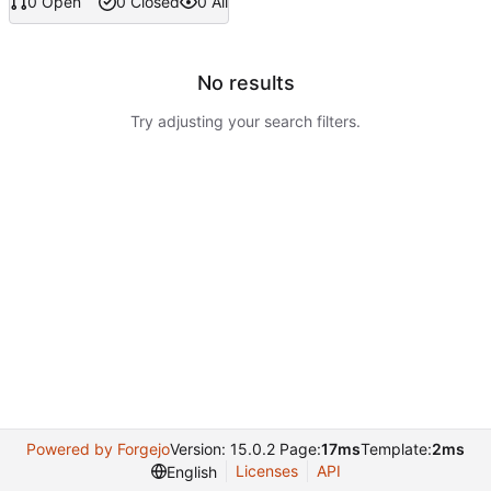
0 Open
0 Closed
0 All
No results
Try adjusting your search filters.
Powered by Forgejo
Version: 15.0.2 Page:
17ms
Template:
2ms
Licenses
API
English