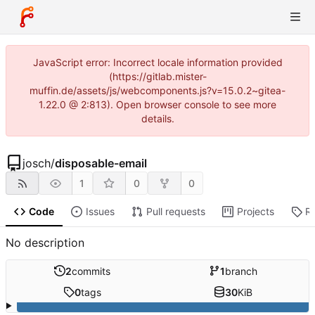
JavaScript error: Incorrect locale information provided
(https://gitlab.mister-
muffin.de/assets/js/webcomponents.js?v=15.0.2~gitea-
1.22.0 @ 2:813). Open browser console to see more
details.
josch
/
disposable-email
1
0
0
Code
Issues
Pull requests
Projects
R
No description
2
commits
1
branch
0
tags
30
KiB