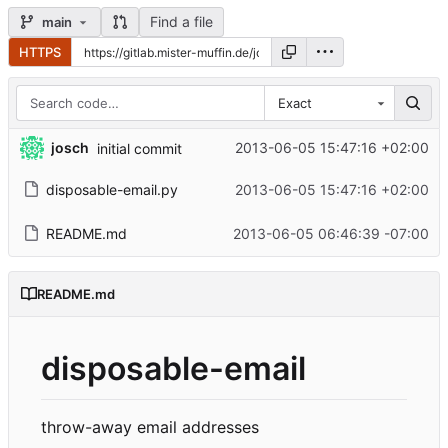
Find a file
main
HTTPS
Exact
josch
2013-06-05 15:47:16 +02:00
initial commit
disposable-email.py
2013-06-05 15:47:16 +02:00
README.md
2013-06-05 06:46:39 -07:00
README.md
disposable-email
throw-away email addresses