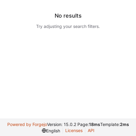
No results
Try adjusting your search filters.
Powered by Forgejo
Version: 15.0.2 Page:
18ms
Template:
2ms
Licenses
API
English