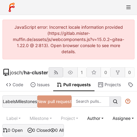
JavaScript error: Incorrect locale information provided
(https://gitlab.mister-
muffin.de/assets/js/webcomponents.js?v=15.0.2~gitea-
1.22.0 @ 2:813). Open browser console to see more
details.
josch
/
ha-cluster
1
0
0
Code
Issues
Pull requests
Projects
R
Labels
Milestones
New pull request
Label
Milestone
Project
Author
Assignee
0 Open
0 Closed
0 All