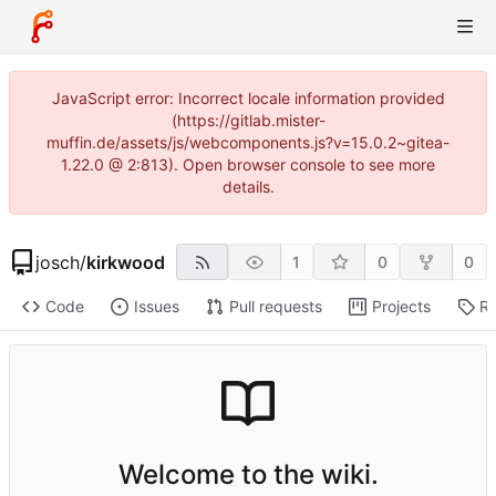
JavaScript error: Incorrect locale information provided
(https://gitlab.mister-
muffin.de/assets/js/webcomponents.js?v=15.0.2~gitea-
1.22.0 @ 2:813). Open browser console to see more
details.
josch
/
kirkwood
1
0
0
Code
Issues
Pull requests
Projects
Re
Welcome to the wiki.