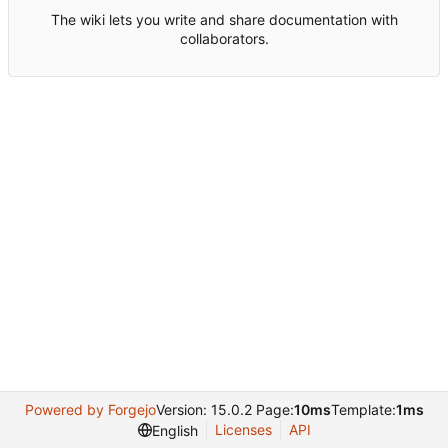
The wiki lets you write and share documentation with
collaborators.
Powered by Forgejo
Version: 15.0.2 Page:
10ms
Template:
1ms
Licenses
API
English