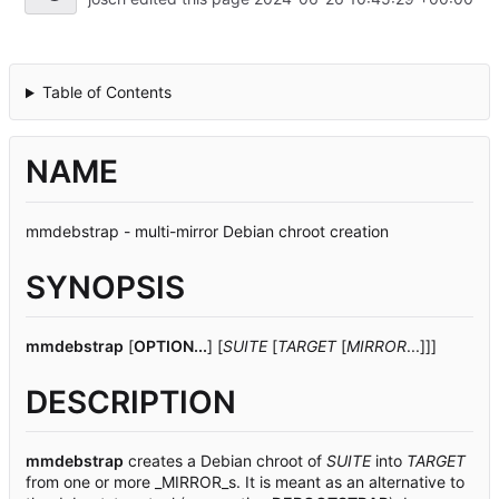
Table of Contents
NAME
mmdebstrap - multi-mirror Debian chroot creation
SYNOPSIS
mmdebstrap
[
OPTION...
] [
SUITE
[
TARGET
[
MIRROR
...]]]
DESCRIPTION
mmdebstrap
creates a Debian chroot of
SUITE
into
TARGET
from one or more _MIRROR_s. It is meant as an alternative to