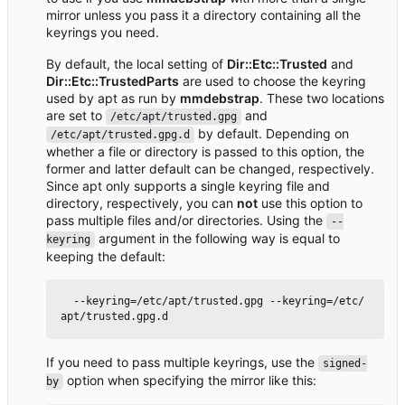
mirror unless you pass it a directory containing all the
keyrings you need.
By default, the local setting of
Dir::Etc::Trusted
and
Dir::Etc::TrustedParts
are used to choose the keyring
used by apt as run by
mmdebstrap
. These two locations
are set to
and
/etc/apt/trusted.gpg
by default. Depending on
/etc/apt/trusted.gpg.d
whether a file or directory is passed to this option, the
former and latter default can be changed, respectively.
Since apt only supports a single keyring file and
directory, respectively, you can
not
use this option to
pass multiple files and/or directories. Using the
--
argument in the following way is equal to
keyring
keeping the default:
  --keyring=/etc/apt/trusted.gpg --keyring=/etc/
If you need to pass multiple keyrings, use the
signed-
option when specifying the mirror like this:
by