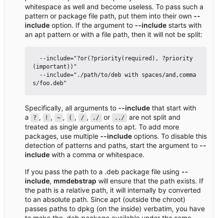
whitespace as well and become useless. To pass such a
pattern or package file path, put them into their own
--
include
option. If the argument to
--include
starts with
an apt pattern or with a file path, then it will not be split:
  --include="?or(?priority(required), ?priority
(important))"

  --include="./path/to/deb with spaces/and,comma
Specifically, all arguments to
--include
that start with
a
,
,
,
,
,
or
are not split and
?
!
~
(
/
./
../
treated as single arguments to apt. To add more
packages, use multiple
--include
options. To disable this
detection of patterns and paths, start the argument to
--
include
with a comma or whitespace.
If you pass the path to a .deb package file using
--
include
,
mmdebstrap
will ensure that the path exists. If
the path is a relative path, it will internally by converted
to an absolute path. Since apt (outside the chroot)
passes paths to dpkg (on the inside) verbatim, you have
to make the .deb package available under the same