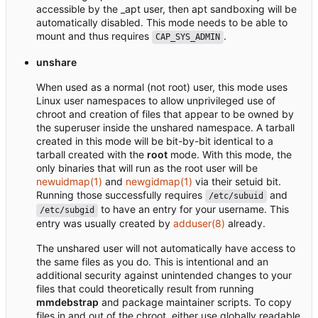
accessible by the _apt user, then apt sandboxing will be
automatically disabled. This mode needs to be able to
mount and thus requires
.
CAP_SYS_ADMIN
unshare
When used as a normal (not root) user, this mode uses
Linux user namespaces to allow unprivileged use of
chroot and creation of files that appear to be owned by
the superuser inside the unshared namespace. A tarball
created in this mode will be bit-by-bit identical to a
tarball created with the
root
mode. With this mode, the
only binaries that will run as the root user will be
newuidmap(1)
and
newgidmap(1)
via their setuid bit.
Running those successfully requires
and
/etc/subuid
to have an entry for your username. This
/etc/subgid
entry was usually created by
adduser(8)
already.
The unshared user will not automatically have access to
the same files as you do. This is intentional and an
additional security against unintended changes to your
files that could theoretically result from running
mmdebstrap
and package maintainer scripts. To copy
files in and out of the chroot, either use globally readable