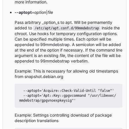
more information.
--aptopt
=
option
|
file
Pass arbitrary _option_s to apt. Will be permamently
added to
inside the
/etc/apt/apt.conf.d/99mmdebstrap
chroot. Use hooks for temporary configuration options.
Can be specified multiple times. Each
option
will be
appended to 99mmdebstrap. A semicolon will be added
at the end of the option if necessary. If the command line
argument is an existing
file
, the content of the file will be
appended to 99mmdebstrap verbatim.
Example: This is necessary for allowing old timestamps
from snapshot.debian.org
  --aptopt='Acquire::Check-Valid-Until "false"'

  --aptopt='Apt::Key::gpgvcommand "/usr/libexec/
Example: Settings controlling download of package
description translations