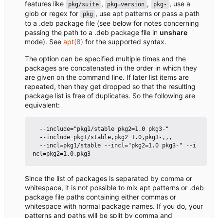
features like
,
,
, use a
pkg/suite
pkg=version
pkg-
glob or regex for
, use apt patterns or pass a path
pkg
to a .deb package file (see below for notes concerning
passing the path to a .deb package file in
unshare
mode). See
apt(8)
for the supported syntax.
The option can be specified multiple times and the
packages are concatenated in the order in which they
are given on the command line. If later list items are
repeated, then they get dropped so that the resulting
package list is free of duplicates. So the following are
equivalent:
  --include="pkg1/stable pkg2=1.0 pkg3-"

  --include=pkg1/stable,pkg2=1.0,pkg3-,,,

  --incl=pkg1/stable --incl="pkg2=1.0 pkg3-" --i
Since the list of packages is separated by comma or
whitespace, it is not possible to mix apt patterns or .deb
package file paths containing either commas or
whitespace with normal package names. If you do, your
patterns and paths will be split by comma and