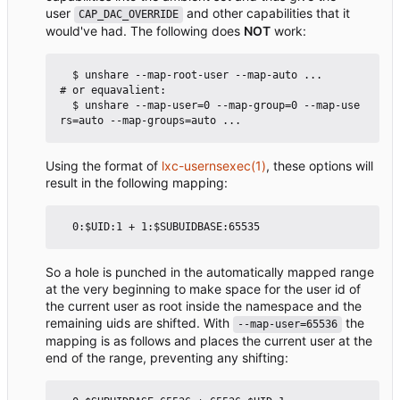
user
and other capabilities that it
CAP_DAC_OVERRIDE
would've had. The following does
NOT
work:
  $ unshare --map-root-user --map-auto ...            
# or equavalient:

  $ unshare --map-user=0 --map-group=0 --map-use
Using the format of
lxc-usernsexec(1)
, these options will
result in the following mapping:
So a hole is punched in the automatically mapped range
at the very beginning to make space for the user id of
the current user as root inside the namespace and the
remaining uids are shifted. With
the
--map-user=65536
mapping is as follows and places the current user at the
end of the range, preventing any shifting: