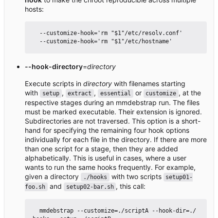
hosts:
  --customize-hook='rm "$1"/etc/resolv.conf'

--hook-directory
=
directory
Execute scripts in
directory
with filenames starting
with
,
,
or
, at the
setup
extract
essential
customize
respective stages during an mmdebstrap run. The files
must be marked executable. Their extension is ignored.
Subdirectories are not traversed. This option is a short-
hand for specifying the remaining four hook options
individually for each file in the directory. If there are more
than one script for a stage, then they are added
alphabetically. This is useful in cases, where a user
wants to run the same hooks frequently. For example,
given a directory
with two scripts
./hooks
setup01-
and
, this call:
foo.sh
setup02-bar.sh
  mmdebstrap --customize=./scriptA --hook-dir=./