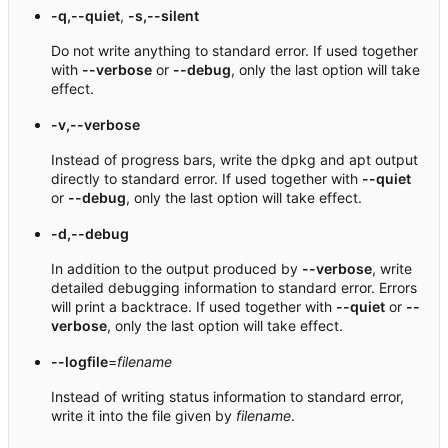
-q,--quiet
,
-s,--silent
Do not write anything to standard error. If used together
with
--verbose
or
--debug
, only the last option will take
effect.
-v,--verbose
Instead of progress bars, write the dpkg and apt output
directly to standard error. If used together with
--quiet
or
--debug
, only the last option will take effect.
-d,--debug
In addition to the output produced by
--verbose
, write
detailed debugging information to standard error. Errors
will print a backtrace. If used together with
--quiet
or
--
verbose
, only the last option will take effect.
--logfile
=
filename
Instead of writing status information to standard error,
write it into the file given by
filename
.