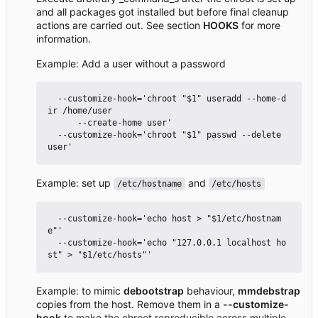
and all packages got installed but before final cleanup
actions are carried out. See section
HOOKS
for more
information.
Example: Add a user without a password
  --customize-hook='chroot "$1" useradd --home-d
ir /home/user

      --create-home user'

  --customize-hook='chroot "$1" passwd --delete 
Example: set up
and
/etc/hostname
/etc/hosts
  --customize-hook='echo host > "$1/etc/hostnam
e"'

  --customize-hook='echo "127.0.0.1 localhost ho
Example: to mimic
debootstrap
behaviour,
mmdebstrap
copies from the host. Remove them in a
--customize-
hook
to make the chroot reproducible across multiple