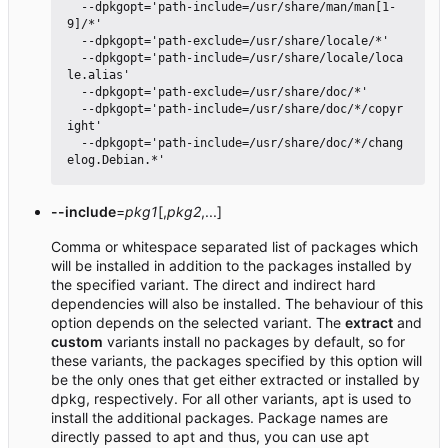
  --dpkgopt='path-include=/usr/share/man/man[1-
9]/*'

  --dpkgopt='path-exclude=/usr/share/locale/*'

  --dpkgopt='path-include=/usr/share/locale/loca
le.alias'

  --dpkgopt='path-exclude=/usr/share/doc/*'

  --dpkgopt='path-include=/usr/share/doc/*/copyr
ight'

  --dpkgopt='path-include=/usr/share/doc/*/chang
--include
=
pkg1
[,
pkg2
,...]
Comma or whitespace separated list of packages which
will be installed in addition to the packages installed by
the specified variant. The direct and indirect hard
dependencies will also be installed. The behaviour of this
option depends on the selected variant. The
extract
and
custom
variants install no packages by default, so for
these variants, the packages specified by this option will
be the only ones that get either extracted or installed by
dpkg, respectively. For all other variants, apt is used to
install the additional packages. Package names are
directly passed to apt and thus, you can use apt