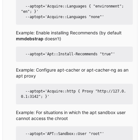
  --aptopt='Acquire::Languages { "environment"; 
"en"; }'

Example: Enable installing Recommends (by default
mmdebstrap
doesn't)
Example: Configure apt-cacher or apt-cacher-ng as an
apt proxy
  --aptopt='Acquire::http { Proxy "http://127.0.
Example: For situations in which the apt sandbox user
cannot access the chroot