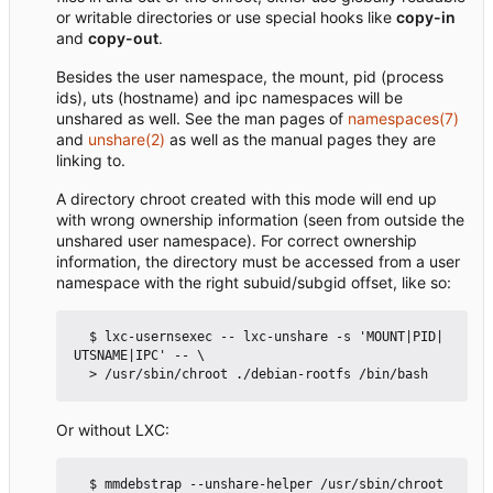
or writable directories or use special hooks like
copy-in
and
copy-out
.
Besides the user namespace, the mount, pid (process
ids), uts (hostname) and ipc namespaces will be
unshared as well. See the man pages of
namespaces(7)
and
unshare(2)
as well as the manual pages they are
linking to.
A directory chroot created with this mode will end up
with wrong ownership information (seen from outside the
unshared user namespace). For correct ownership
information, the directory must be accessed from a user
namespace with the right subuid/subgid offset, like so:
  $ lxc-usernsexec -- lxc-unshare -s 'MOUNT|PID|
UTSNAME|IPC' -- \

Or without LXC:
  $ mmdebstrap --unshare-helper /usr/sbin/chroot 