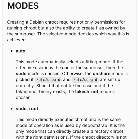
MODES
Creating a Debian chroot requires not only permissions for
running chroot but also the ability to create files owned by
the superuser. The selected mode decides which way this is
achieved.
auto
This mode automatically selects a fitting mode. If the
effective user id is the one of the superuser, then the
sudo
mode is chosen. Otherwise, the
unshare
mode is
picked if
and
are set up
/etc/subuid
/etc/subgid
correctly. Should that not be the case and if the
fakechroot binary exists, the
fakechroot
mode is
chosen.
sudo
,
root
This mode directly executes chroot and is the same
mode of operation as is used by debootstrap. It is the
only mode that can directly create a directory chroot
with the right permissions. If the chroot directory is not