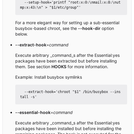
  --setup-hook='printf "root:x:0:\nmail:x:8:\nut
For a more elegant way for setting up a sub-essential
busybox-based chroot, see the
--hook-dir
option
below.
--extract-hook
=
command
Execute arbitrary _command_s after the Essential:yes
packages have been extracted but before installing
them. See section
HOOKS
for more information.
Example: Install busybox symlinks
  --extract-hook='chroot "$1" /bin/busybox --ins
--essential-hook
=
command
Execute arbitrary _command_s after the Essential:yes
packages have been installed but before installing the