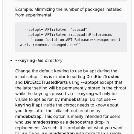
Example: Minimizing the number of packages installed
from experimental
  --aptopt='APT::Solver "aspcud"'

  --aptopt='APT::Solver::aspcud::Preferences

     "-count(solution,APT-Release:=/a=experiment
--keyring
=
file
|
directory
Change the default keyring to use by apt during the
initial setup. This is similar to setting
Dir::Etc::Trusted
and
Dir::Etc::TrustedParts
using
--aptopt
except that
the latter setting will be permanently stored in the chroot
while the keyrings passed via
--keyring
will only be
visible to apt as run by
mmdebstrap
. Do not use
--
keyring
if apt inside the chroot needs to know about
your keys after the initial chroot creation by
mmdebstrap
. This option is mainly intended for users
who use
mmdebstrap
as a
deboostrap
drop-in
replacement. As such, it is probably not what you want
to use if you use
mmdebstrap
with more than a single