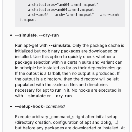
  --architectures="amd64 armhf mipsel"

  --architectures=amd64,armhf,mipsel

  --arch=amd64 --arch="armhf mipsel" --arch=armh
--simulate
,
--dry-run
Run apt-get with
--simulate
. Only the package cache is
initialized but no binary packages are downloaded or
installed. Use this option to quickly check whether a
package selection within a certain suite and variant can
in principle be installed as far as their dependencies go.
If the output is a tarball, then no output is produced. If
the output is a directory, then the directory will be left
populated with the skeleton files and directories
necessary for apt to run in it. No hooks are executed in
with
--simulate
or
--dry-run
.
--setup-hook
=
command
Execute arbitrary _command_s right after initial setup
(directory creation, configuration of apt and dpkg, ...)
but before any packages are downloaded or installed. At