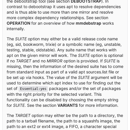
the debootstrap tool (see section
DEBOOTSTRAP
). In
contrast to debootstrap it uses apt to resolve dependencies
and is thus able to use more than one mirror and resolve
more complex dependency relationships. See section
OPERATION
for an overview of how
mmdebstrap
works
internally.
The
SUITE
option may either be a valid release code name
(eg, sid, bookworm, trixie) or a symbolic name (eg, unstable,
testing, stable, oldstable). Any suite name that works with
apt on the given mirror will work. The
SUITE
option is optional
if no
TARGET
and no
MIRROR
option is provided. If
SUITE
is
missing, then the information of the desired suite has to come
from standard input as part of a valid apt sources.list file or
be set up via hooks. The value of the
SUITE
argument will be
used to determine which apt index to use for finding out the
set of
packages and/or the set of packages
Essential:yes
with the right priority for the selected variant. This
functionality can be disabled by choosing the empty string
for
SUITE
. See the section
VARIANTS
for more information.
The
TARGET
option may either be the path to a directory, the
path to a tarball filename, the path to a squashfs image, the
path to an ext2 or ext4 image, a FIFO, a character special