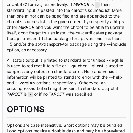
or deb822 format, respectively. If
MIRROR
is
then
-
standard input is pasted into the chroot's sources.list. More
than one mirror can be specified and are appended to the
chroot's sources.list in the given order. If you specify a https
or tor
MIRROR
and you want the chroot to be able to update
itself, don't forget to also install the ca-certificates package,
the apt-transport-https package for apt versions less than
1.5 and/or the apt-transport-tor package using the
--include
option, as necessary.
All status output is printed to standard error unless
--logfile
is used to redirect it to a file or
--quiet
or
--silent
is used to
suppress any output on standard error. Help and version
information will be printed to standard error with the
--help
and
--version
options, respectively. Otherwise, an
uncompressed tarball might be sent to standard output if
TARGET
is
or if no
TARGET
was specified.
-
OPTIONS
Options are case insensitive. Short options may be bundled.
Long options require a double dash and may be abbreviated