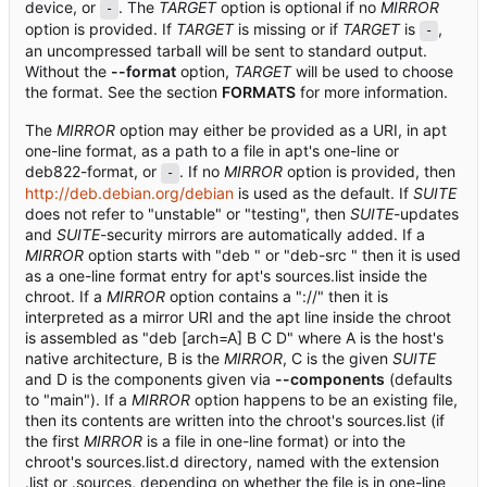
device, or
. The
TARGET
option is optional if no
MIRROR
-
option is provided. If
TARGET
is missing or if
TARGET
is
,
-
an uncompressed tarball will be sent to standard output.
Without the
--format
option,
TARGET
will be used to choose
the format. See the section
FORMATS
for more information.
The
MIRROR
option may either be provided as a URI, in apt
one-line format, as a path to a file in apt's one-line or
deb822-format, or
. If no
MIRROR
option is provided, then
-
http://deb.debian.org/debian
is used as the default. If
SUITE
does not refer to "unstable" or "testing", then
SUITE
-updates
and
SUITE
-security mirrors are automatically added. If a
MIRROR
option starts with "deb " or "deb-src " then it is used
as a one-line format entry for apt's sources.list inside the
chroot. If a
MIRROR
option contains a "://" then it is
interpreted as a mirror URI and the apt line inside the chroot
is assembled as "deb [arch=A] B C D" where A is the host's
native architecture, B is the
MIRROR
, C is the given
SUITE
and D is the components given via
--components
(defaults
to "main"). If a
MIRROR
option happens to be an existing file,
then its contents are written into the chroot's sources.list (if
the first
MIRROR
is a file in one-line format) or into the
chroot's sources.list.d directory, named with the extension
.list or .sources, depending on whether the file is in one-line