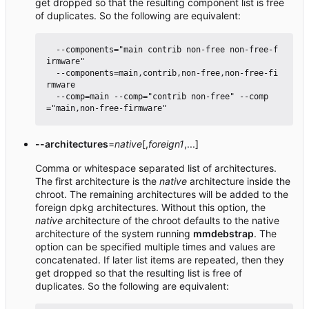
get dropped so that the resulting component list is free
of duplicates. So the following are equivalent:
  --components="main contrib non-free non-free-f
irmware"

  --components=main,contrib,non-free,non-free-fi
rmware

  --comp=main --comp="contrib non-free" --comp
--architectures
=
native
[,
foreign1
,...]
Comma or whitespace separated list of architectures.
The first architecture is the
native
architecture inside the
chroot. The remaining architectures will be added to the
foreign dpkg architectures. Without this option, the
native
architecture of the chroot defaults to the native
architecture of the system running
mmdebstrap
. The
option can be specified multiple times and values are
concatenated. If later list items are repeated, then they
get dropped so that the resulting list is free of
duplicates. So the following are equivalent: