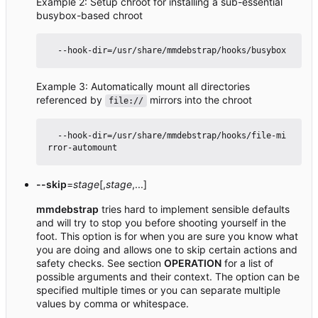
Example 2: Setup chroot for installing a sub-essential
busybox-based chroot
Example 3: Automatically mount all directories
referenced by
mirrors into the chroot
file://
  --hook-dir=/usr/share/mmdebstrap/hooks/file-mi
--skip
=
stage
[,
stage
,...]
mmdebstrap
tries hard to implement sensible defaults
and will try to stop you before shooting yourself in the
foot. This option is for when you are sure you know what
you are doing and allows one to skip certain actions and
safety checks. See section
OPERATION
for a list of
possible arguments and their context. The option can be
specified multiple times or you can separate multiple
values by comma or whitespace.