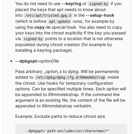
You do not need to use
--keyring
or
if you
signed-by
placed the keys that apt needs to know about
into
in the
--setup-hook
/etc/apt/trusted.gpg.d
(which is before
runs), for example by
apt update
using the
copy-in
special hook. You also need to copy
your keys into the chroot explicitly if the key you passed
via
points to a location that is not otherwise
signed-by
populated during chroot creation (for example by
installing a keyring package).
--dpkgopt
=
option
|
file
Pass arbitrary _option_s to dpkg. Will be permanently
added to
inside
/etc/dpkg/dpkg.cfg.d/99mmdebstrap
the chroot. Use hooks for temporary configuration
options. Can be specified multiple times. Each
option
will
be appended to 99mmdebstrap. If the command line
argument is an existing
file
, the content of the file will be
appended to 99mmdebstrap verbatim.
Example: Exclude paths to reduce chroot size
  --dpkgopt='path-exclude=/usr/share/man/*'
