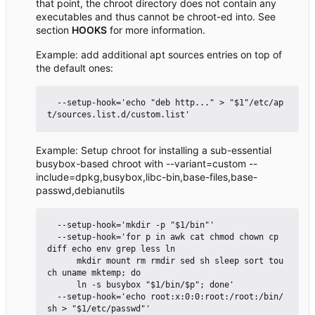
that point, the chroot directory does not contain any
executables and thus cannot be chroot-ed into. See
section
HOOKS
for more information.
Example: add additional apt sources entries on top of
the default ones:
  --setup-hook='echo "deb http..." > "$1"/etc/ap
Example: Setup chroot for installing a sub-essential
busybox-based chroot with --variant=custom --
include=dpkg,busybox,libc-bin,base-files,base-
passwd,debianutils
  --setup-hook='mkdir -p "$1/bin"'

  --setup-hook='for p in awk cat chmod chown cp 
diff echo env grep less ln

      mkdir mount rm rmdir sed sh sleep sort tou
ch uname mktemp; do

      ln -s busybox "$1/bin/$p"; done'

  --setup-hook='echo root:x:0:0:root:/root:/bin/
sh > "$1/etc/passwd"'
