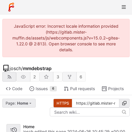
JavaScript error: Incorrect locale information provided
(https://gitlab.mister-
muffin.de/assets/js/webcomponents.js?v=15.0.2~gitea-
1.22.0 @ 2:813). Open browser console to see more
details.
josch
/
mmdebstrap
2
3
6
Code
Issues
Pull requests
Projects
6
Page:
Home
HTTPS
Home
1
josch edited this page
2024-06-26 10:45:29 +00:00