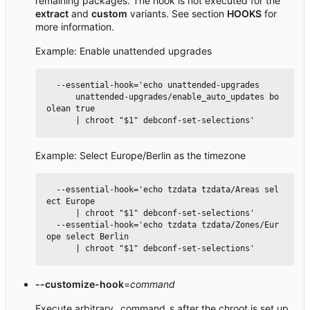
remaining packages. The hook is not executed for the
extract
and
custom
variants. See section
HOOKS
for
more information.
Example: Enable unattended upgrades
  --essential-hook='echo unattended-upgrades

      unattended-upgrades/enable_auto_updates bo
olean true

Example: Select Europe/Berlin as the timezone
  --essential-hook='echo tzdata tzdata/Areas sel
ect Europe

      | chroot "$1" debconf-set-selections'

  --essential-hook='echo tzdata tzdata/Zones/Eur
ope select Berlin

--customize-hook
=
command
Execute arbitrary _command_s after the chroot is set up