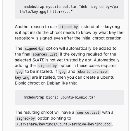
  mmdebstrap mysuite out.tar "deb [signed-by=/pa
Another reason to use
instead of
--keyring
signed-by
is if apt inside the chroot needs to know by what key the
repository is signed even after the initial chroot creation.
The
option will automatically be added to
signed-by
the final
if the keyring required for the
sources.list
selected
SUITE
is not yet trusted by apt. Automatically
adding the
option in these cases requires
signed-by
to be installed. If
and
gpg
gpg
ubuntu-archive-
are installed, then you can create a Ubuntu
keyring
Bionic chroot on Debian like this:
The resulting chroot will have a
with a
source.list
option pointing to
signed-by
.
/usr/share/keyrings/ubuntu-archive-keyring.gpg