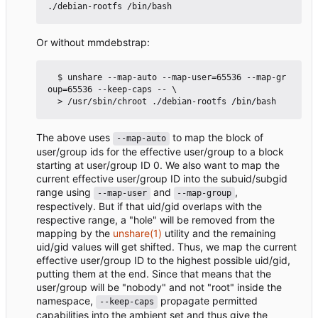
Or without mmdebstrap:
  $ unshare --map-auto --map-user=65536 --map-gr
oup=65536 --keep-caps -- \

The above uses
to map the block of
--map-auto
user/group ids for the effective user/group to a block
starting at user/group ID 0. We also want to map the
current effective user/group ID into the subuid/subgid
range using
and
,
--map-user
--map-group
respectively. But if that uid/gid overlaps with the
respective range, a "hole" will be removed from the
mapping by the
unshare(1)
utility and the remaining
uid/gid values will get shifted. Thus, we map the current
effective user/group ID to the highest possible uid/gid,
putting them at the end. Since that means that the
user/group will be "nobody" and not "root" inside the
namespace,
propagate permitted
--keep-caps
capabilities into the ambient set and thus give the