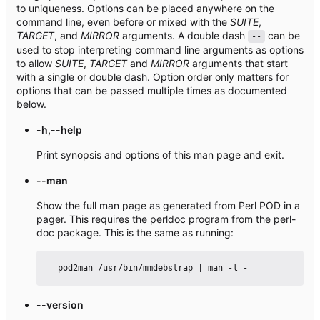
to uniqueness. Options can be placed anywhere on the
command line, even before or mixed with the
SUITE
,
TARGET
, and
MIRROR
arguments. A double dash
can be
--
used to stop interpreting command line arguments as options
to allow
SUITE
,
TARGET
and
MIRROR
arguments that start
with a single or double dash. Option order only matters for
options that can be passed multiple times as documented
below.
-h,--help
Print synopsis and options of this man page and exit.
--man
Show the full man page as generated from Perl POD in a
pager. This requires the perldoc program from the perl-
doc package. This is the same as running:
--version