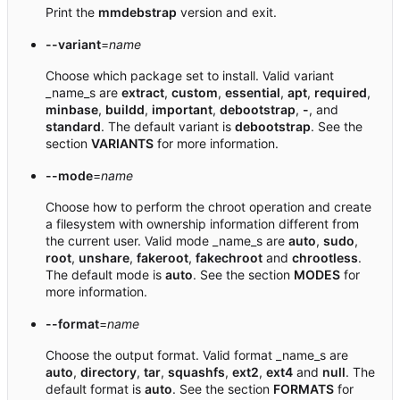
Print the
mmdebstrap
version and exit.
--variant
=
name
Choose which package set to install. Valid variant
_name_s are
extract
,
custom
,
essential
,
apt
,
required
,
minbase
,
buildd
,
important
,
debootstrap
,
-
, and
standard
. The default variant is
debootstrap
. See the
section
VARIANTS
for more information.
--mode
=
name
Choose how to perform the chroot operation and create
a filesystem with ownership information different from
the current user. Valid mode _name_s are
auto
,
sudo
,
root
,
unshare
,
fakeroot
,
fakechroot
and
chrootless
.
The default mode is
auto
. See the section
MODES
for
more information.
--format
=
name
Choose the output format. Valid format _name_s are
auto
,
directory
,
tar
,
squashfs
,
ext2
,
ext4
and
null
. The
default format is
auto
. See the section
FORMATS
for