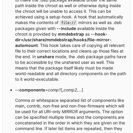
path inside the chroot as well or otherwise dpkg inside
the chroot will be unable to access it. This can be
achieved using a setup-hook. A hook that automatically
makes the contents of
mirrors as well as .deb
file://
packages given with
--include
available inside the
chroot is provided by
mmdebstrap
as
--hook-
dir=/usr/share/mmdebstrap/hooks/file-mirror-
automount
. This hook takes care of copying all relevant
file to their correct locations and cleans up those files at
the end. In
unshare
mode, the .deb package paths have
to be accessible by the unshared user as well. This
means that the package itself likely must be made
world-readable and all directory components on the path
to it world-executable.
--components
=
comp1
[,
comp2
,...]
Comma or whitespace separated list of components like
main, contrib, non-free and non-free-firmware which will
be used for all URI-only
MIRROR
arguments. The option
can be specified multiple times and the components are
concatenated in the order in which they are given on the
command line. If later list items are repeated, then they