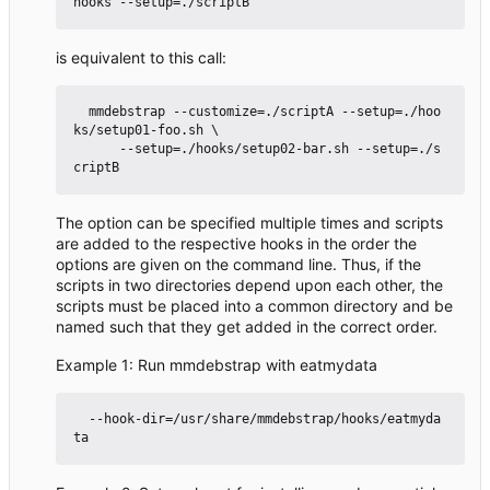
is equivalent to this call:
  mmdebstrap --customize=./scriptA --setup=./hoo
ks/setup01-foo.sh \

      --setup=./hooks/setup02-bar.sh --setup=./s
The option can be specified multiple times and scripts
are added to the respective hooks in the order the
options are given on the command line. Thus, if the
scripts in two directories depend upon each other, the
scripts must be placed into a common directory and be
named such that they get added in the correct order.
Example 1: Run mmdebstrap with eatmydata
  --hook-dir=/usr/share/mmdebstrap/hooks/eatmyda