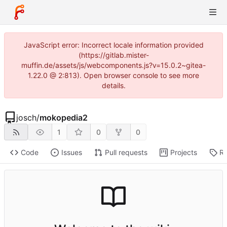
JavaScript error: Incorrect locale information provided
(https://gitlab.mister-
muffin.de/assets/js/webcomponents.js?v=15.0.2~gitea-
1.22.0 @ 2:813). Open browser console to see more
details.
josch
/
mokopedia2
1
0
0
Code
Issues
Pull requests
Projects
Re