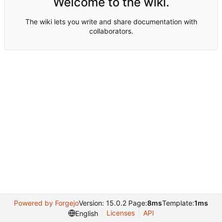
Welcome to the wiki.
The wiki lets you write and share documentation with
collaborators.
Powered by Forgejo
Version: 15.0.2 Page:
8ms
Template:
1ms
Licenses
API
English