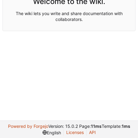
Welcome to the wiki.
The wiki lets you write and share documentation with
collaborators.
Powered by Forgejo
Version: 15.0.2 Page:
11ms
Template:
1ms
Licenses
API
English