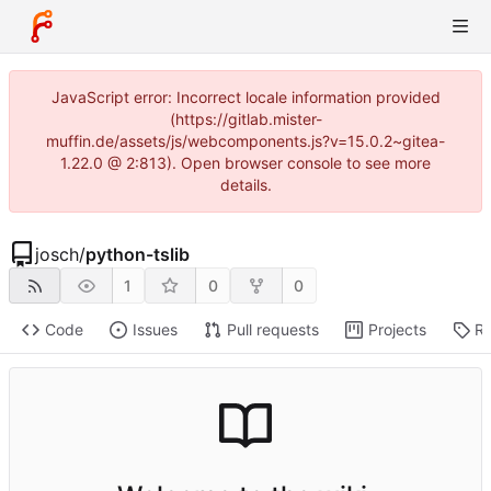
JavaScript error: Incorrect locale information provided
(https://gitlab.mister-
muffin.de/assets/js/webcomponents.js?v=15.0.2~gitea-
1.22.0 @ 2:813). Open browser console to see more
details.
josch
/
python-tslib
1
0
0
Code
Issues
Pull requests
Projects
Re