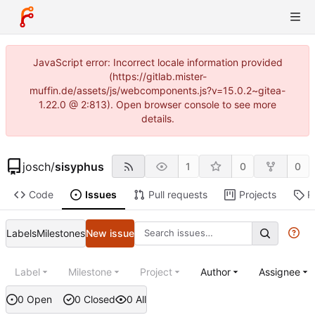
JavaScript error: Incorrect locale information provided
(https://gitlab.mister-
muffin.de/assets/js/webcomponents.js?v=15.0.2~gitea-
1.22.0 @ 2:813). Open browser console to see more
details.
josch
/
sisyphus
1
0
0
Code
Issues
Pull requests
Projects
R
Labels
Milestones
New issue
Label
Milestone
Project
Author
Assignee
0 Open
0 Closed
0 All