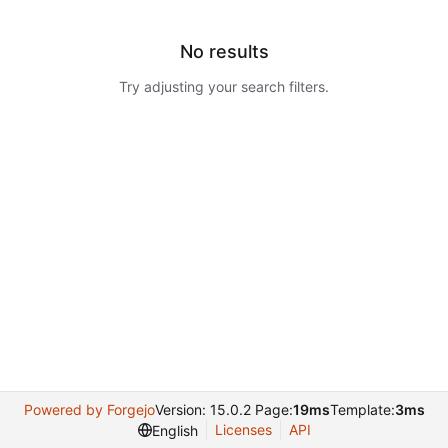
No results
Try adjusting your search filters.
Powered by Forgejo
Version: 15.0.2 Page:
19ms
Template:
3ms
Licenses
API
English