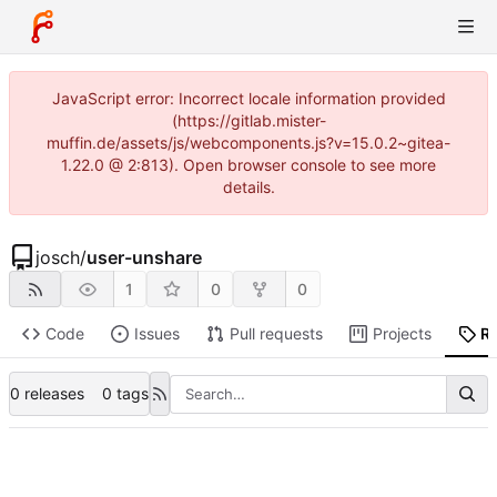
JavaScript error: Incorrect locale information provided
(https://gitlab.mister-
muffin.de/assets/js/webcomponents.js?v=15.0.2~gitea-
1.22.0 @ 2:813). Open browser console to see more
details.
josch
/
user-unshare
1
0
0
Code
Issues
Pull requests
Projects
R
0 releases
0 tags