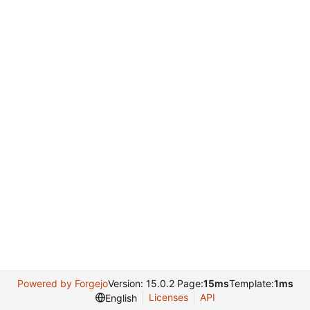
Powered by Forgejo
Version: 15.0.2 Page:
15ms
Template:
1ms
Licenses
API
English