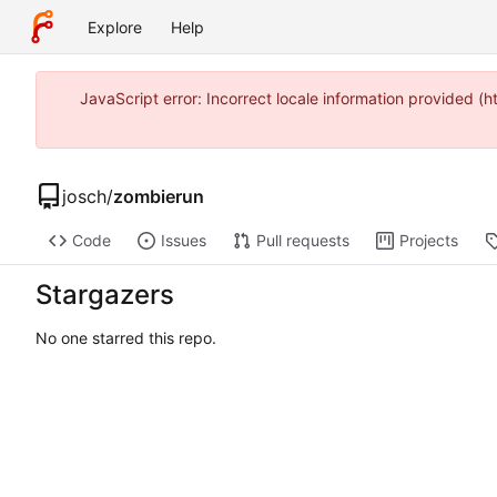
Explore
Help
JavaScript error: Incorrect locale information provided 
josch
/
zombierun
Code
Issues
Pull requests
Projects
Stargazers
No one starred this repo.