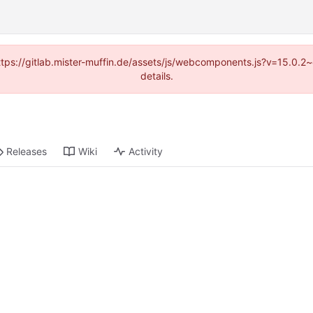
(https://gitlab.mister-muffin.de/assets/js/webcomponents.js?v=15.0.
details.
Releases
Wiki
Activity