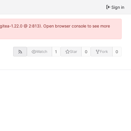
Sign in
2~gitea-1.22.0 @ 2:813). Open browser console to see more
1
0
0
Watch
Star
Fork