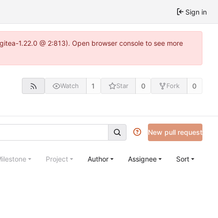
Sign in
2~gitea-1.22.0 @ 2:813). Open browser console to see more
1
0
0
Watch
Star
Fork
New pull request
ilestone
Project
Author
Assignee
Sort