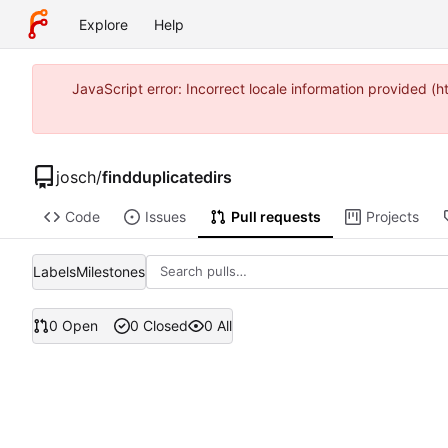
Explore
Help
JavaScript error: Incorrect locale information provided 
josch
/
findduplicatedirs
Code
Issues
Pull requests
Projects
Labels
Milestones
0 Open
0 Closed
0 All