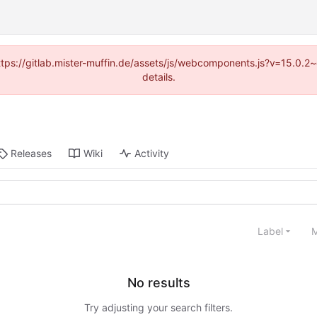
(https://gitlab.mister-muffin.de/assets/js/webcomponents.js?v=15.0.
details.
Releases
Wiki
Activity
Label
M
No results
Try adjusting your search filters.