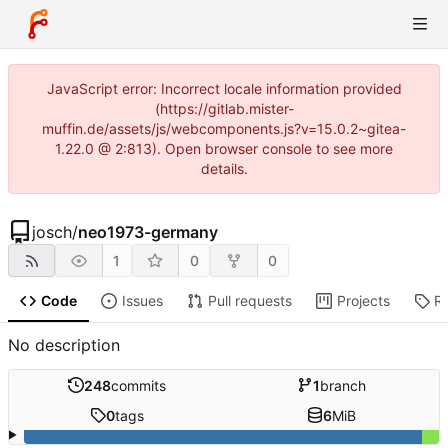
JavaScript error: Incorrect locale information provided
(https://gitlab.mister-
muffin.de/assets/js/webcomponents.js?v=15.0.2~gitea-
1.22.0 @ 2:813). Open browser console to see more
details.
josch
/
neo1973-germany
1
0
0
Code
Issues
Pull requests
Projects
R
No description
248
commits
1
branch
0
tags
6
MiB