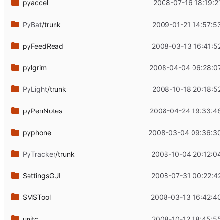
pyaccel
2008-07-16 18:19:2
PyBat
/trunk
2009-01-21 14:57:5
pyFeedRead
2008-03-13 16:41:5
pylgrim
2008-04-04 06:28:0
PyLight
/trunk
2008-10-18 20:18:5
pyPenNotes
2008-04-24 19:33:4
pyphone
2008-03-04 09:36:3
PyTracker
/trunk
2008-10-04 20:12:0
SettingsGUI
2008-07-31 00:22:4
SMSTool
2008-03-13 16:42:4
unitc
2008-10-12 18:45:5