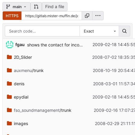
Find a file
main
HTTPS
Exact
...
fgau
2009-02-18 14:45:5
shows the contact for incoming calls
2D_Slider
2008-07-02 18:35:3
auxmenu
/trunk
2008-10-19 20:54:4
denis
2008-03-01 11:57:3
epydial
2009-02-18 14:45:5
fso_soundmanagement
/trunk
2009-02-16 17:07:2
images
2008-02-29 21:11:1