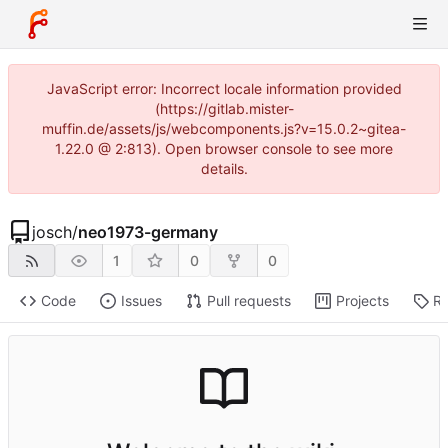
JavaScript error: Incorrect locale information provided
(https://gitlab.mister-
muffin.de/assets/js/webcomponents.js?v=15.0.2~gitea-
1.22.0 @ 2:813). Open browser console to see more
details.
josch
/
neo1973-germany
1
0
0
Code
Issues
Pull requests
Projects
Re