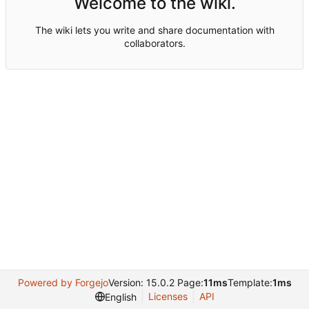
Welcome to the wiki.
The wiki lets you write and share documentation with
collaborators.
Powered by Forgejo
Version: 15.0.2 Page:
11ms
Template:
1ms
Licenses
API
English