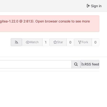
Sign in
2~gitea-1.22.0 @ 2:813). Open browser console to see more
1
0
0
Watch
Star
Fork
RSS feed