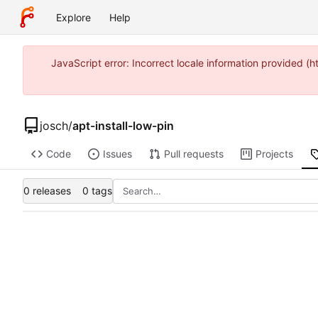
Explore
Help
JavaScript error: Incorrect locale information provided 
josch
/
apt-install-low-pin
Code
Issues
Pull requests
Projects
0 releases
0 tags