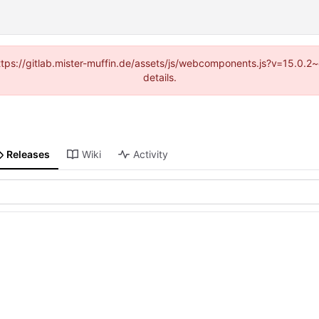
(https://gitlab.mister-muffin.de/assets/js/webcomponents.js?v=15.0.
details.
Releases
Wiki
Activity