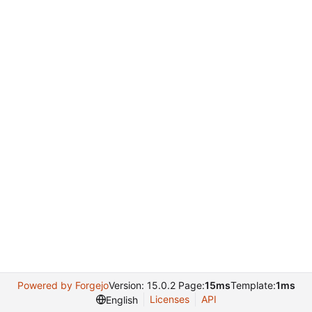
Powered by Forgejo
Version: 15.0.2 Page:
15ms
Template:
1ms
Licenses
API
English