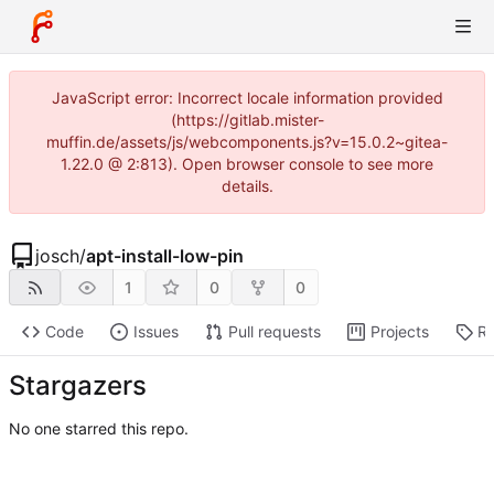
JavaScript error: Incorrect locale information provided
(https://gitlab.mister-
muffin.de/assets/js/webcomponents.js?v=15.0.2~gitea-
1.22.0 @ 2:813). Open browser console to see more
details.
josch
/
apt-install-low-pin
1
0
0
Code
Issues
Pull requests
Projects
Re
Stargazers
No one starred this repo.